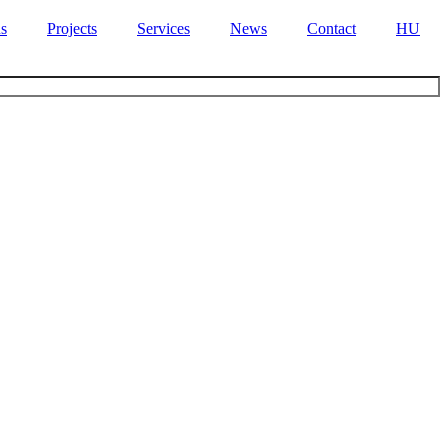
s
Projects
Services
News
Contact
HU