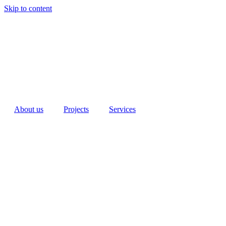
Skip to content
About us
Projects
Services