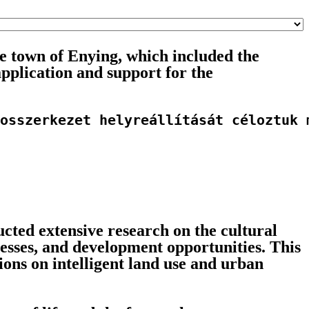
 town of Enying, which included the
application and support for the
osszerkezet helyreállítását céloztuk 
ted extensive research on the cultural
cesses, and development opportunities. This
ons on intelligent land use and urban