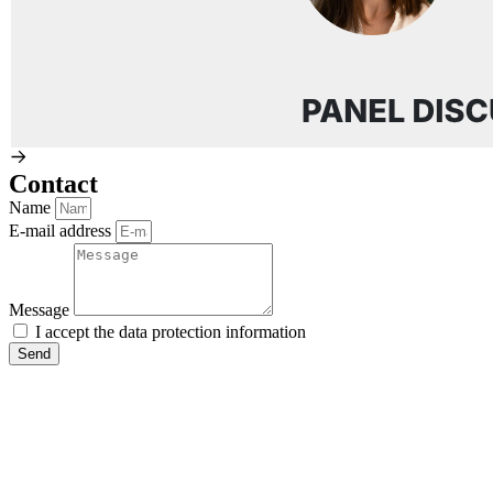
Contact
Name
E-mail address
Message
I accept the
data protection
information
Send