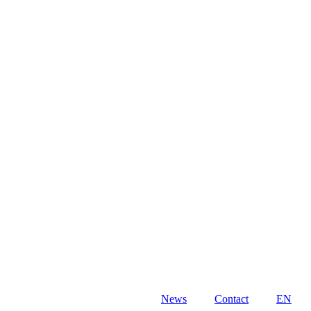
News
Contact
EN