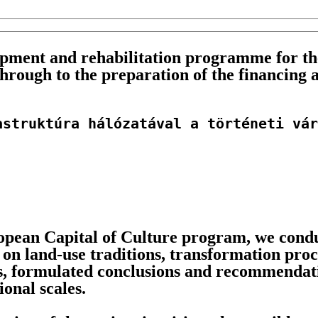
ment and rehabilitation programme for the
through to the preparation of the financing 
astruktúra hálózatával a történeti vár
pean Capital of Culture program, we conduc
 on land-use traditions, transformation pro
s, formulated conclusions and recommendati
onal scales.