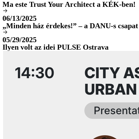
Ma este Trust Your Architect a KÉK-ben!
06/13/2025
„Minden ház érdekes!” – a DANU-s csapat
05/29/2025
Ilyen volt az idei PULSE Ostrava