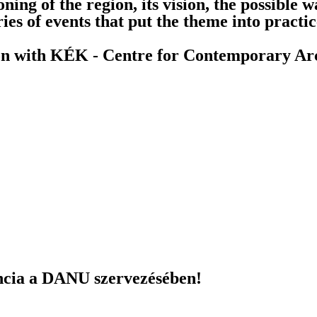
oning of the region, its vision, the possible 
ies of events that put the theme into practi
ion with KÉK - Centre for Contemporary Arc
ncia a DANU szervezésében!