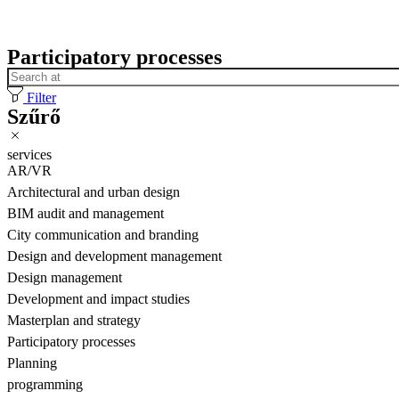
Participatory processes
Filter
Szűrő
services
AR/VR
Architectural and urban design
BIM audit and management
City communication and branding
Design and development management
Design management
Development and impact studies
Masterplan and strategy
Participatory processes
Planning
programming