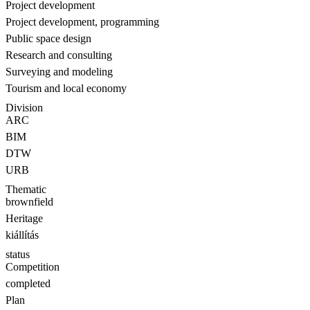
Project development
Project development, programming
Public space design
Research and consulting
Surveying and modeling
Tourism and local economy
Division
ARC
BIM
DTW
URB
Thematic
brownfield
Heritage
kiállítás
status
Competition
completed
Plan