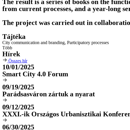
The result is a series of books on the functi
from current processes, and a year-long ser
The project was carried out in collaborat
Tájtéka
City communication and branding
,
Participatory processes
Több
Hírek
Összes hír
10/01/2025
Smart City 4.0 Forum
09/19/2025
Parádsasváron zártuk a nyarat
09/12/2025
XXXI.-ik Országos Urbanisztikai Konfere
06/30/2025