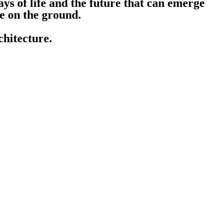
ways of life and the future that can emerge
ce on the ground.
hitecture.