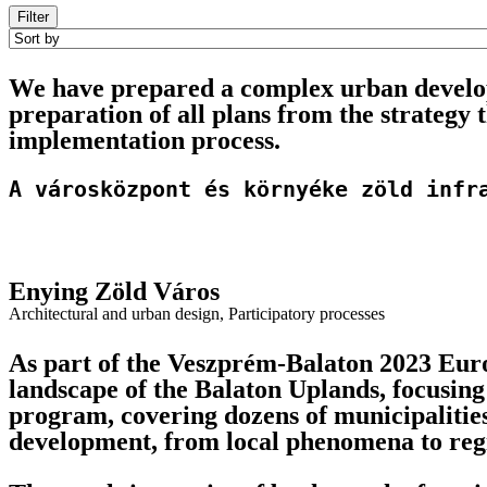
Filter
We have prepared a complex urban develop
preparation of all plans from the strategy 
implementation process.
A városközpont és környéke zöld infr
Enying Zöld Város
Architectural and urban design
,
Participatory processes
As part of the Veszprém-Balaton 2023 Euro
landscape of the Balaton Uplands, focusing
program, covering dozens of municipalitie
development, from local phenomena to regi