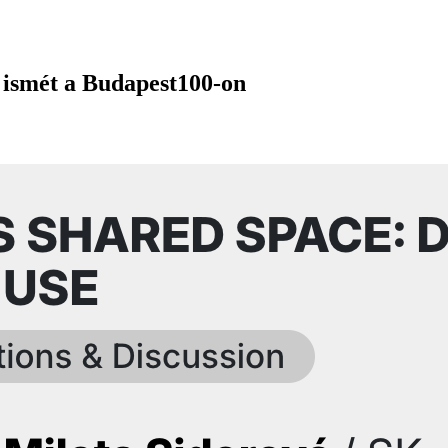
 ismét a Budapest100-on