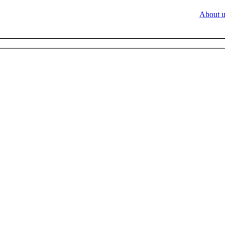
About u